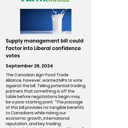
Supply management bill could
factor into Liberal confidence
votes
September 26, 2024
The Canadian Agri-Food Trade
Alliance, however, wanted MPs to vote
against the bill. Telling potential trading
partners that something is off the
table before negotiations begin may
be a poor starting point. “The passage
of this bill provides no tangible benefits
to Canadians while risking our
economic growth, international
reputation, and key trading