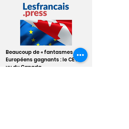
Go!
Beaucoup de « fantasmes », les
Européens gagnants : le CETA
vu du Canada
March 28, 2024
Le site d'actualité des expatriés
français et francophones. Consulat,
fiscalité, associations, aides sociales,
culture, communauté, toutes les infos
pour réussir son expatriation !
Go!