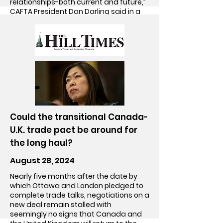
relationships-both current and future,”
CAFTA President Dan Darling said in a
June 20, 2023 statement.
Go!
Could the transitional Canada-
U.K. trade pact be around for
the long haul?
August 28, 2024
Nearly five months after the date by
which Ottawa and London pledged to
complete trade talks, negotiations on a
new deal remain stalled with
seemingly no signs that Canada and