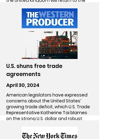
the United Kingdom will return to the
bargaining table anytime soon.
Go!
U.S. shuns free trade
agreements
April 30, 2024
American legislators have expressed
concerns about the United States’
growing trade deficit, which U.S. Trade
Representative Katherine Tai blames
on the strong U.S. dollar and robust
consumer demand