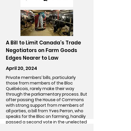
Go!
A Bill to Limit Canada’s Trade
Negotiators on Farm Goods
Edges Nearer to Law
April 20, 2024
Private members’ bills, particularly
those from members of the Bloc
Québécois, rarely make their way
through the parliamentary process. But
after passing the House of Commons
with strong support from members of
all parties, a bill from Yves Perron, who
speaks for the Bloc on farming, handily
passed a second vote in the unelected
Senate on Tuesday.