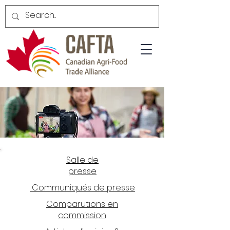
Salle de
presse
Communiqués de presse
Comparutions en
commission