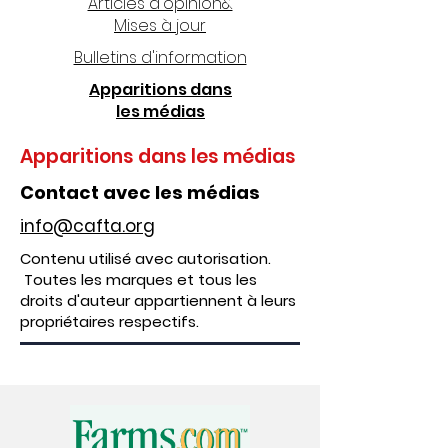
Articles d'opinion&
Mises à jour
Bulletins d'information
Apparitions dans
les médias
Apparitions dans les médias
Contact avec les médias
info@cafta.org
Contenu utilisé avec autorisation.
Toutes les marques et tous les
droits d'auteur appartiennent à leurs
propriétaires respectifs.
Apparitions dans les médias
2024